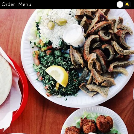
Order
Menu