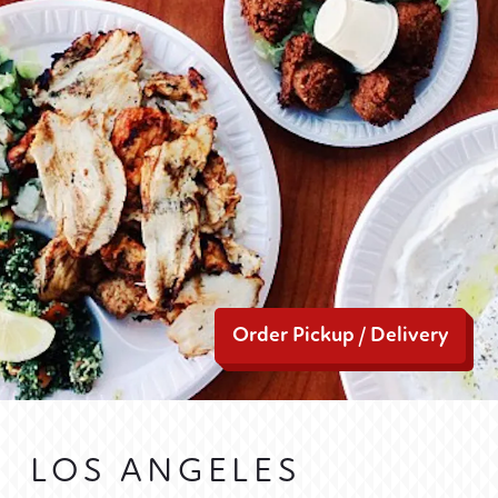
Order Pickup / Delivery
LOS ANGELES